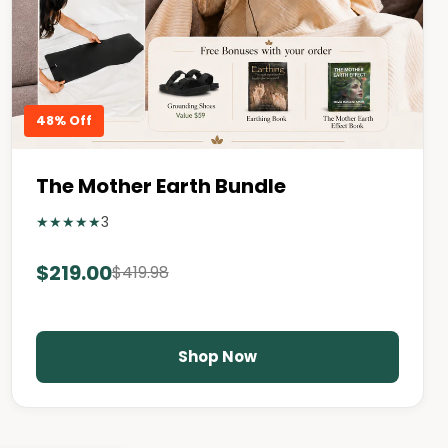
48% Off
The Mother Earth Bundle
★
★
★
★
★
3
$219.00
$419.98
Shop Now