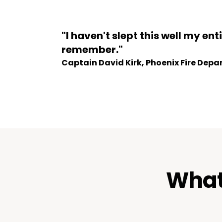
"I haven't slept this well my enti
remember."
Captain David Kirk, Phoenix Fire Dep
What 