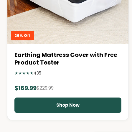
26% Off
Earthing Mattress Cover with Free
Product Tester
★
★
★
★
★
435
$169.99
$229.99
Shop Now