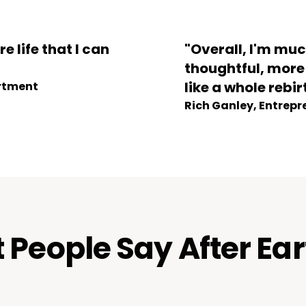
re life that I can
"Overall, I'm mu
thoughtful, more g
like a whole rebir
artment
Rich Ganley, Entrepr
People Say After Ea