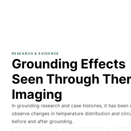
RESEARCH & EVIDENCE
Grounding Effects
Seen Through The
Imaging
In grounding research and case histories, it has been
observe changes in temperature distribution and circu
before and after grounding.