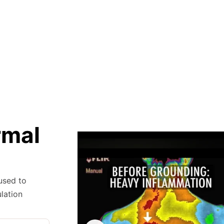
rmal
 used to
lation