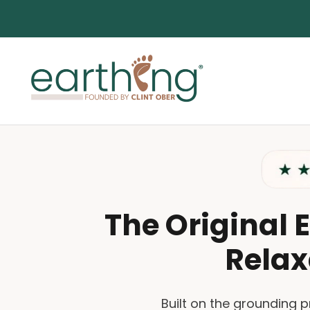
Skip to content
Earthing.com
The Original 
Relax
Built on the grounding 