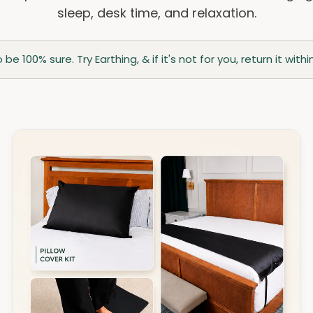
sleep, desk time, and relaxation.
be 100% sure. Try Earthing, & if it's not for you, return it wi