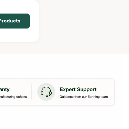
 Products