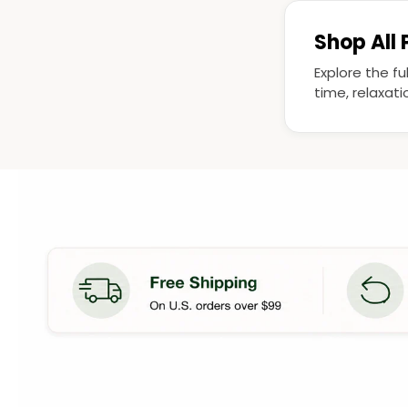
Shop All
Explore the fu
time, relaxat