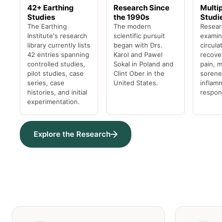
42+ Earthing
Research Since
Multi
Studies
the 1990s
Studi
The Earthing
The modern
Resear
Institute's research
scientific pursuit
examin
library currently lists
began with Drs.
circula
42 entries spanning
Karol and Pawel
recover
controlled studies,
Sokal in Poland and
pain, 
pilot studies, case
Clint Ober in the
sorene
series, case
United States.
inflam
histories, and initial
respon
experimentation.
Explore the Research