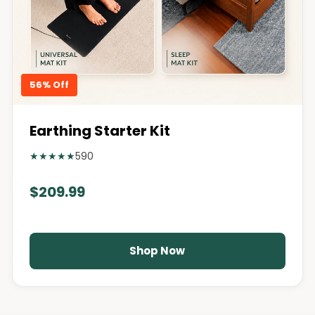
56% Off
Earthing Starter Kit
★
★
★
★
★
590
$209.99
Shop Now