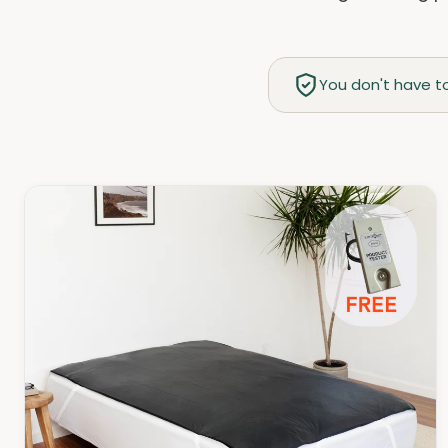
You don't have to 