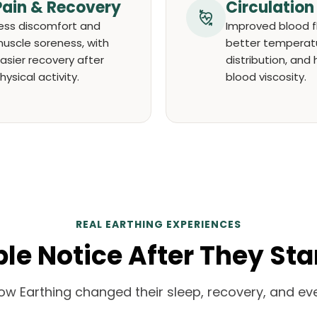
Pain & Recovery
Circulation
ess discomfort and
Improved blood f
uscle soreness, with
better temperat
asier recovery after
distribution, and 
hysical activity.
blood viscosity.
REAL EARTHING EXPERIENCES
e Notice After They Sta
ow Earthing changed their sleep, recovery, and eve