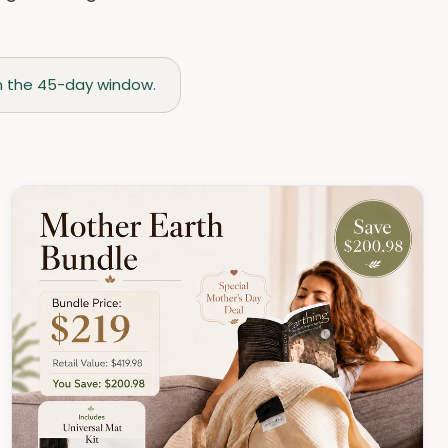
thin the 45-day window.