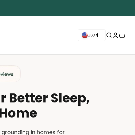
Search
Login
Cart
USD $
 Better Sleep,
t Home
g grounding in homes for