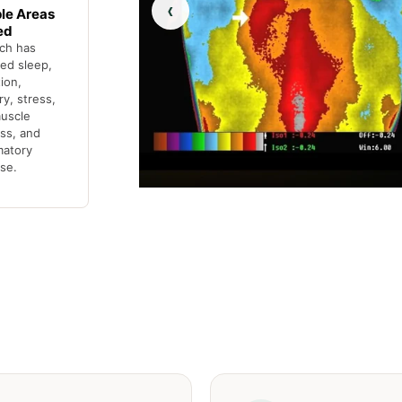
‹
ple Areas
ed
ch has
ed sleep,
tion,
y, stress,
muscle
ss, and
matory
se.