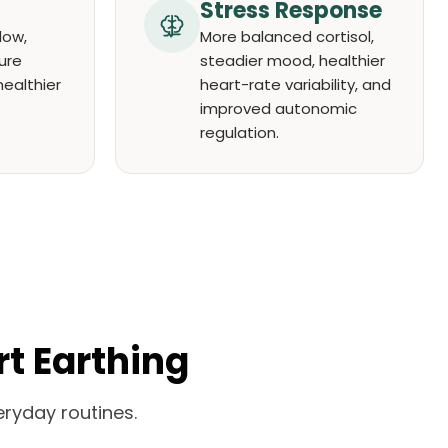
Stress Response
low,
More balanced cortisol,
ure
steadier mood, healthier
healthier
heart-rate variability, and
improved autonomic
regulation.
rt Earthing
ryday routines.