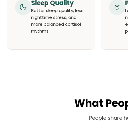
Sleep Quality
Better sleep quality, less
L
nighttime stress, and
m
more balanced cortisol
e
rhythms.
p
What Peopl
People share h