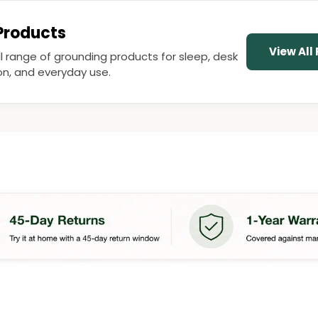
 Products
View All
ll range of grounding products for sleep, desk
ion, and everyday use.