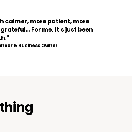
ch calmer, more patient, more
rateful... For me, it's just been
th."
eneur & Business Owner
rthing