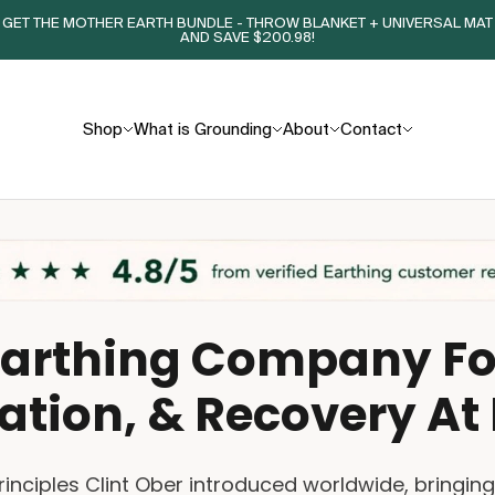
GET THE MOTHER EARTH BUNDLE - THROW BLANKET + UNIVERSAL MAT
AND SAVE $200.98!
Shop
What is Grounding
About
Contact
Earthing Company For
ation, & Recovery A
principles Clint Ober introduced worldwide, bringin